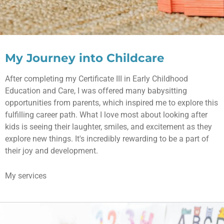
My Journey into Childcare
After completing my Certificate III in Early Childhood
Education and Care, I was offered many babysitting
opportunities from parents, which inspired me to explore this
fulfilling career path. What I love most about looking after
kids is seeing their laughter, smiles, and excitement as they
explore new things. It's incredibly rewarding to be a part of
their joy and development.
My services