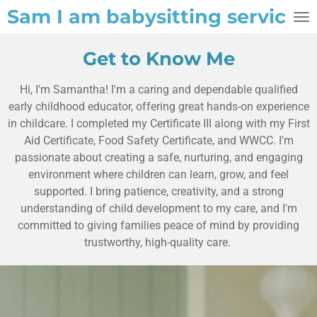
Sam I am babysitting service
Skip
to
main
Get to Know Me
content
Hi, I'm Samantha! I'm a caring and dependable qualified
early childhood educator, offering great hands-on experience
in childcare. I completed my Certificate III along with my First
Aid Certificate, Food Safety Certificate, and WWCC. I'm
passionate about creating a safe, nurturing, and engaging
environment where children can learn, grow, and feel
supported. I bring patience, creativity, and a strong
understanding of child development to my care, and I'm
committed to giving families peace of mind by providing
trustworthy, high-quality care.