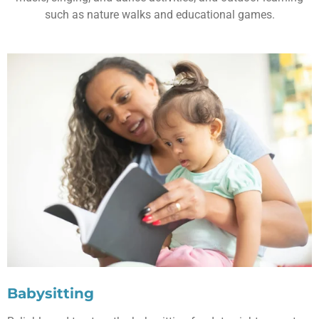
such as nature walks and educational games.
Babysitting