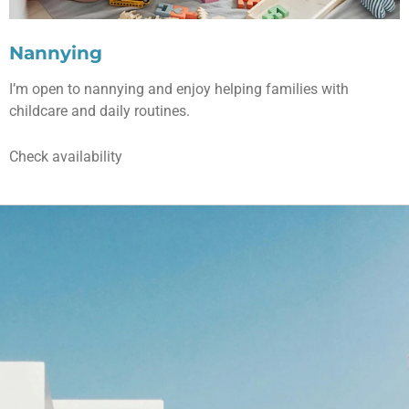
Nannying
I’m open to nannying and enjoy helping families with
childcare and daily routines.
Check availability