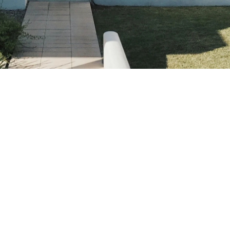
Contact
Sydney, Australia
Availability
Flexible hours to suit your family's needs.