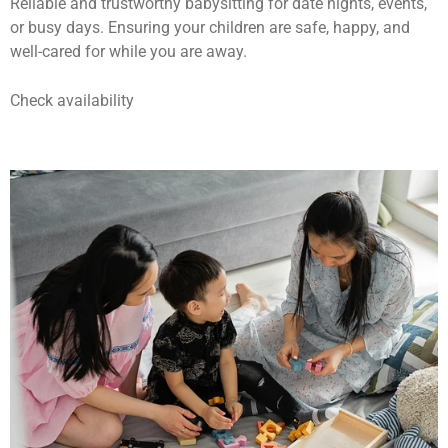
Reliable and trustworthy babysitting for date nights, events,
or busy days. Ensuring your children are safe, happy, and
well-cared for while you are away.
Check availability