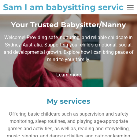
Sam I am babysitting service
Skip
to
main
Your Trusted Babysitter/Nanny
content
Welcome! Providing safe, nurturing, and reliable childcare in
Sydney, Australia. Supporting your child's emotional, social,
and developmental growth. Explore how I can bring peace of
mind to your family.
Learn more
My services
Offering basic childcare such as supervision and safety
monitoring, sleep routines, and playing age-appropriate
games and activities, as well as, reading and storytelling,
music, singing, and dance activities, and outdoor learning